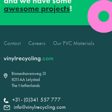
and we have some
awesome projects
!
Contact
Careers
Our PVC Materials
Binnenhavenweg 31
8211AA Lelystad
The Netherlands
+31- (0)341 557 777
info@vinylrecycling.com