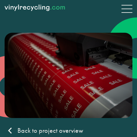
Back to project overview