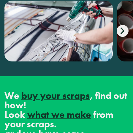
We
buy your scraps
, find out
how!
Look
what we make
from
your scraps.