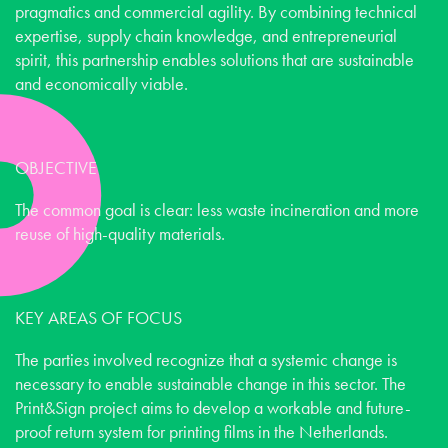
pragmatics and commercial agility. By combining technical
expertise, supply chain knowledge, and entrepreneurial
spirit, this partnership enables solutions that are sustainable
and economically viable.
OBJECTIVE
The common goal is clear: less waste incineration and more
reuse of high-quality materials.
KEY AREAS OF FOCUS
The parties involved recognize that a systemic change is
necessary to enable sustainable change in this sector. The
Print&Sign project aims to develop a workable and future-
proof return system for printing films in the Netherlands.