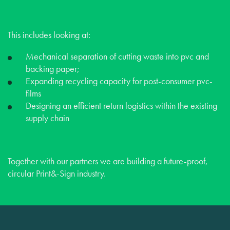
This includes looking at:
Mechanical separation of cutting waste into pvc and
backing paper;
Expanding recycling capacity for post-consumer pvc-
films
Designing an efficient return logistics within the existing
supply chain
Together with our partners we are building a future-proof,
circular Print&-Sign industry.