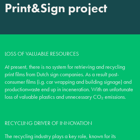
Print&Sign project
LOSS OF VALUABLE RESOURCES
At present, there is no system for retrieving and recycling
print films from Dutch sign companies. As a result post-
consumer films (i.g. car wrapping and building signage) and
productionwaste end up in inceneration. With an unfortunate
loss of valuable plastics and unnecessary CO₂ emissions.
RECYCLING DRIVER OF INNOVATION
The recycling industry plays a key role, known for its