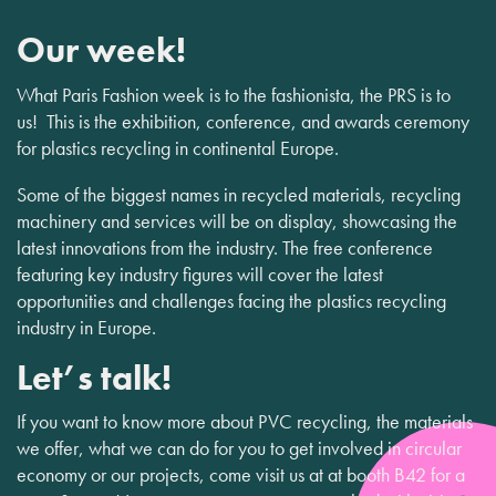
Our week!
What Paris Fashion week is to the fashionista, the PRS is to
us! This is the exhibition, conference, and awards ceremony
for plastics recycling in continental Europe.
Some of the biggest names in recycled materials, recycling
machinery and services will be on display, showcasing the
latest innovations from the industry. The free conference
featuring key industry figures will cover the latest
opportunities and challenges facing the plastics recycling
industry in Europe.
Let’s talk!
If you want to know more about PVC recycling, the materials
we offer, what we can do for you to get involved in circular
economy or our projects, come visit us at at booth B42 for a