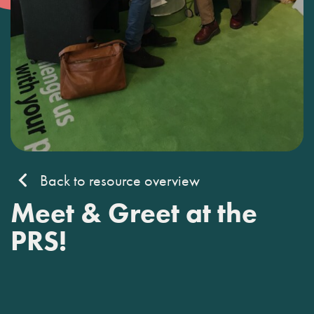
Back to resource overview
Meet & Greet at the
PRS!