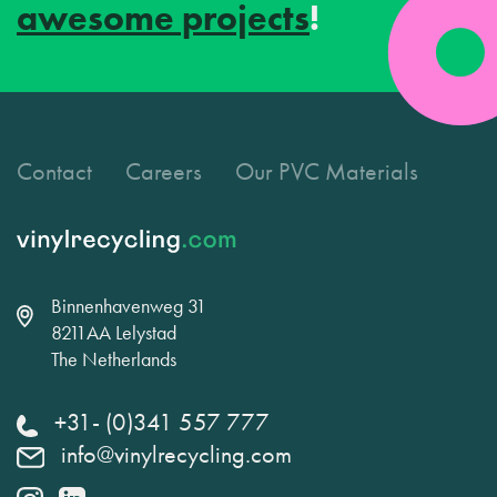
awesome projects
!
Contact
Careers
Our PVC Materials
Binnenhavenweg 31
8211AA Lelystad
The Netherlands
+31- (0)341 557 777
info@vinylrecycling.com