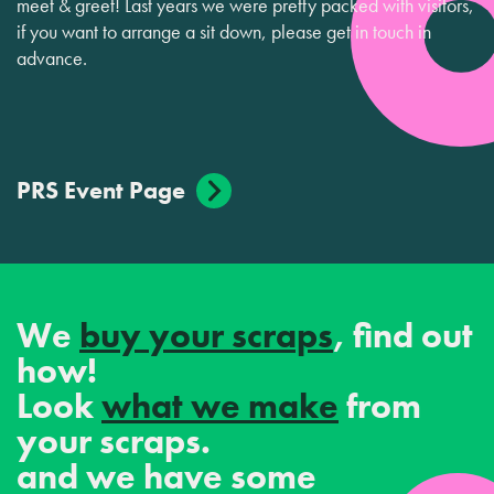
meet & greet! Last years we were pretty packed with visitors,
if you want to arrange a sit down, please get in touch in
advance.
PRS Event Page
We
buy your scraps
, find out
how!
Look
what we make
from
your scraps.
and we have some